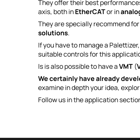
They offer their best performance
axis, both in
EtherCAT
or in
analo
They are specially recommend fo
solutions
.
If you have to manage a Palettize
suitable controls for this applicat
Is is also possible to have a
VMT
(
We certainly have already deve
examine in depth your idea, explor
Follow us in the application secti