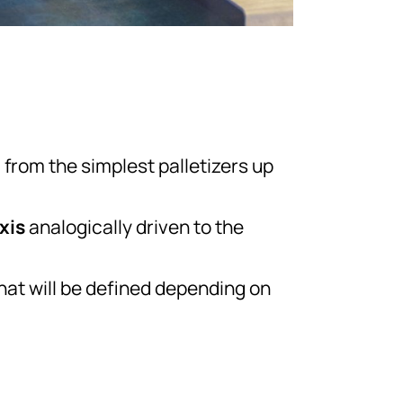
g from the simplest palletizers up
axis
analogically driven to the
that will be defined depending on