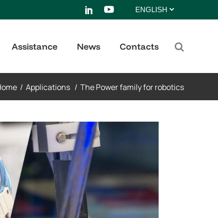
Choose
a
language
Assistance
News
Contacts
Home
/
Applications
/
The Power family for robotics