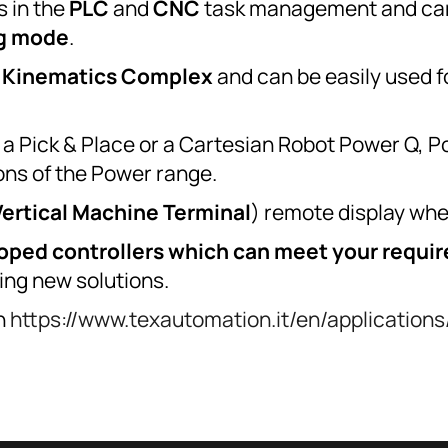
s in the
PLC
and
CNC
task management and can
g mode
.
r
Kinematics
Complex
and can be easily used f
r, a Pick & Place or a Cartesian Robot Power Q,
ions of the Power range.
Vertical Machine Terminal
) remote display whe
loped controllers which can meet your requi
ing new solutions.
on
https://www.texautomation.it/en/applications