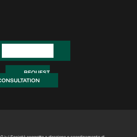
REQUEST
INFORMATION
REQUEST
CONSULTATION
 iv | Società soggetta a direzione e coordinamento di