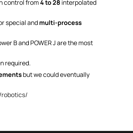
 control from
4 to 28
interpolated
or special and
multi-process
 Power B and POWER J are the most
n required.
rements
but we could eventually
/robotics/