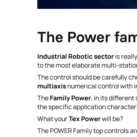
The Power fami
Industrial Robotic sector
is reall
to the most elaborate multi-statio
The control should be carefully c
multiaxis
numerical control with i
The
Family Power
, in its differe
the specific application characteri
What your
Tex Power
will be?
The POWER Family top controls a