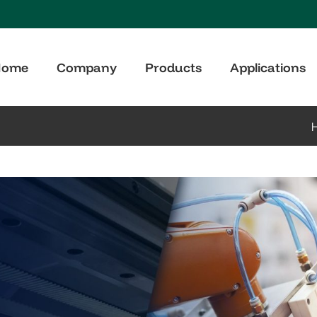
Home
Company
Products
Applications