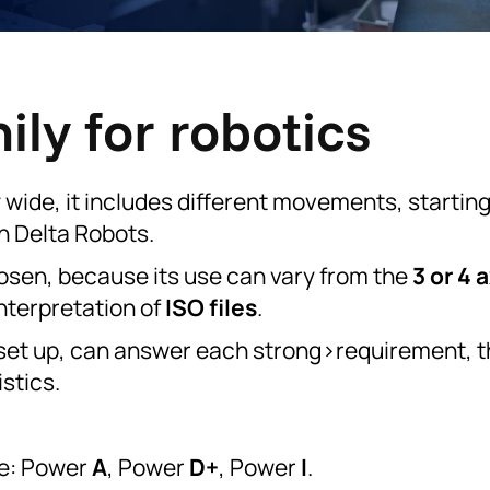
ly for robotics
y wide, it includes different movements, startin
n Delta Robots.
hosen, because its use can vary from the
3 or 4 
nterpretation of
ISO files
.
nt set up, can answer each strong>requirement, 
stics.
re: Power
A
, Power
D+
, Power
I
.