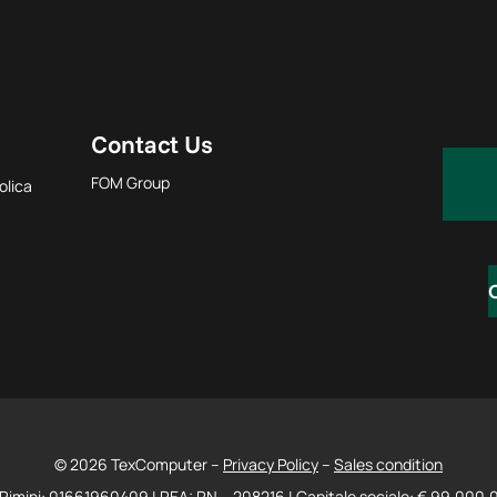
Contact Us
FOM Group
olica
© 2026 TexComputer –
Privacy Policy
–
Sales condition
Rimini: 01661960409 | REA: RN – 208216 | Capitale sociale: € 99.000,00