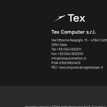
Tex Computer s.r.l.
Via Ottorino Respighi, 13 – 47841 Catt
(RN) Italia
Tel:+39 0541.832511
Fax:+39 0541.832519
info@texautomation.it
P.IVA 01661960409
PEC: texcomputer@registerpec.it
Registro imprese CCIIA della Romagna Forlì-Cesena e 