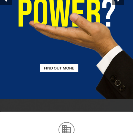
FIND OUT MORE