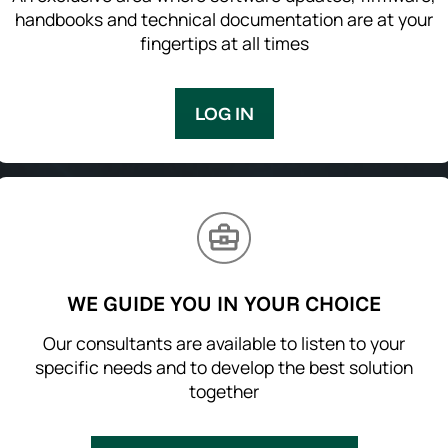
handbooks and technical documentation are at your
fingertips at all times
LOG IN
WE GUIDE YOU IN YOUR CHOICE
Our consultants are available to listen to your
specific needs and to develop the best solution
together