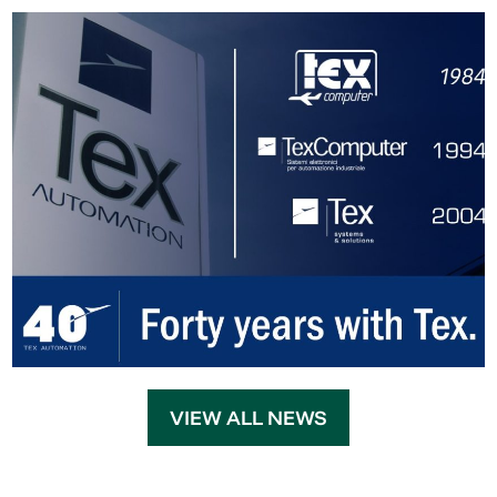
VIEW ALL NEWS