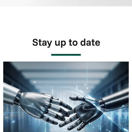
Stay up to date