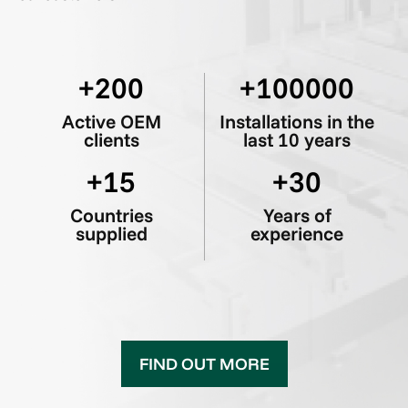
200
100000
Active OEM
Installations in the
clients
last 10 years
15
30
Countries
Years of
supplied
experience
FIND OUT MORE