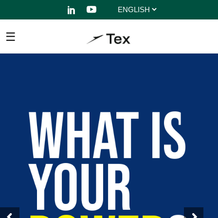
Choose
a
language