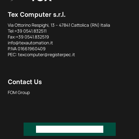
Tex Computer s.r.l.
Via Ottorino Respighi, 13 – 47841 Cattolica (RN) Italia
Tel:+39 0541.832511
Fax:+39 0541.832519
info@texautomation.it
P.IVA 01661960409
PEC: texcomputer@registerpec.it
Contact Us
FOM Group
REQUEST INFORMATION