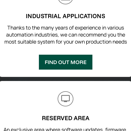
INDUSTRIAL APPLICATIONS
Thanks to the many years of experience in various
automation industries, we can recommend you the
most suitable system for your own production needs
FIND OUT MORE
RESERVED AREA
An exclusive area where software updates, firmware,