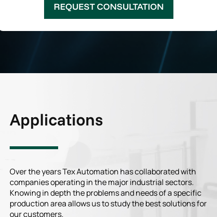
REQUEST CONSULTATION
Applications
Over the years Tex Automation has collaborated with
companies operating in the major industrial sectors.
Knowing in depth the problems and needs of a specific
production area allows us to study the best solutions for
our customers.