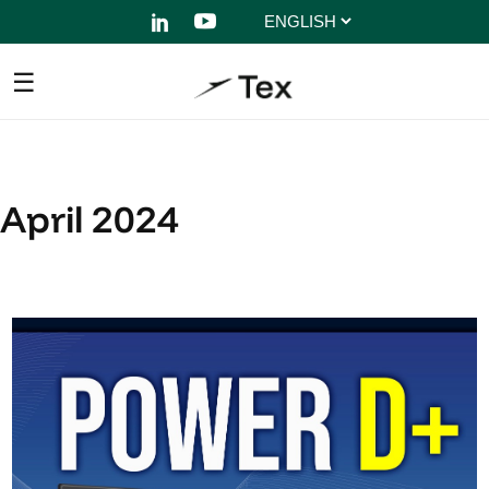
Choose
a
language
April 2024
The compact power of
Power D+