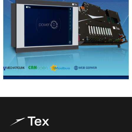
Products