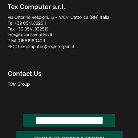
Tex Computer s.r.l.
Via Ottorino Respighi, 13 – 47841 Cattolica (RN) Italia
Tel:+39 0541.832511
Fax:+39 0541.832519
info@texautomation.it
P.IVA 01661960409
PEC: texcomputer@registerpec.it
Contact Us
FOM Group
REQUEST INFORMATION